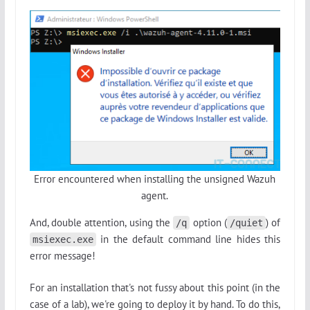
Error encountered when installing the unsigned Wazuh
agent.
And, double attention, using the
option (
) of
/q
/quiet
in the default command line hides this
msiexec.exe
error message!
For an installation that's not fussy about this point (in the
case of a lab), we're going to deploy it by hand. To do this,