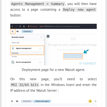
, you will then have
Agents Management > Summary
access to a page containing a
Deploy new agent
button:
Deployment page for a new Wazuh agent.
On this new page, you'll need to select
in the Windows insert and enter the
MSI 32/64 bits
IP address of the Wazuh Server :