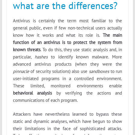
what are the differences?
Antivirus is certainly the term most familiar to the
general public, even if few non-technical users actually
know how it works and what its role is.
The main
function of an antivirus is to protect the system from
known threats
. To do this, they use static analysis and, in
particular,
hashes
to identify known malware. More
advanced antivirus products (when they were the
pinnacle
of security solutions) also use
sandboxes
to run
user-initiated programs in a controlled environment.
These limited, monitored environments enable
behavioral analysis
by verifying the actions and
communications of each program.
Attackers have nevertheless learned to bypass these
static and dynamic analyses, which have begun to show
their limitations in the face of sophisticated attacks.