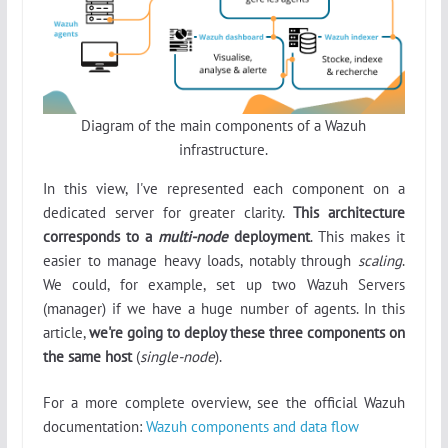
Diagram of the main components of a Wazuh
infrastructure.
In this view, I've represented each component on a
dedicated server for greater clarity.
This architecture
corresponds to a
multi-node
deployment
. This makes it
easier to manage heavy loads, notably through
scaling
.
We could, for example, set up two Wazuh Servers
(manager) if we have a huge number of agents. In this
article,
we're going to deploy these three components on
the same host
(
single-node
).
For a more complete overview, see the official Wazuh
documentation:
Wazuh components and data flow