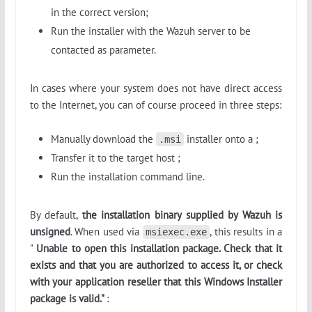
in the correct version;
Run the installer with the Wazuh server to be
contacted as parameter.
In cases where your system does not have direct access
to the Internet, you can of course proceed in three steps:
Manually download the
installer onto a ;
.msi
Transfer it to the target host ;
Run the installation command line.
By default,
the installation binary supplied by Wazuh is
unsigned
. When used via
, this results in a
msiexec.exe
"
Unable to open this installation package. Check that it
exists and that you are authorized to access it, or check
with your application reseller that this Windows Installer
package is valid."
: