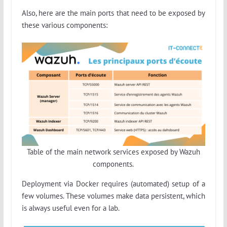
Also, here are the main ports that need to be exposed by
these various components:
Table of the main network services exposed by Wazuh
components.
Deployment via Docker requires (automated) setup of a
few volumes. These volumes make data persistent, which
is always useful even for a lab.