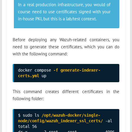
In a real production infrastructure, you would of
course need to use certificates signed with your
in-house PKI, but this is a lab/test context.
Before deploying any Wazuh-related containers, you
need to generate these certificates, which you can do
with the following command:
docker compose 
-f generate-indexer-
certs.yml
 up
This command creates different certificates in the
following folder:
$ sudo ls 
/opt/wazuh-docker/single-
node/config/wazuh_indexer_ssl_certs/
 -al

total 56

dr-x------ 2 root    root            4096 