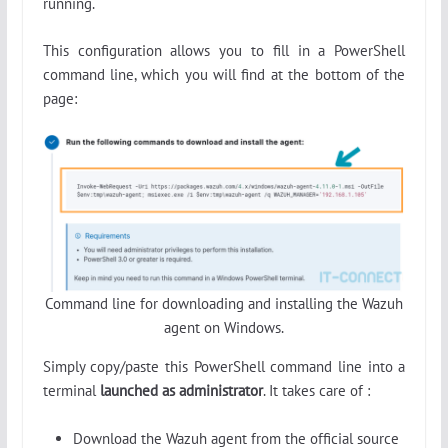
running.
This configuration allows you to fill in a PowerShell
command line, which you will find at the bottom of the
page:
Command line for downloading and installing the Wazuh
agent on Windows.
Simply copy/paste this PowerShell command line into a
terminal
launched as administrator
. It takes care of :
Download the Wazuh agent from the official source