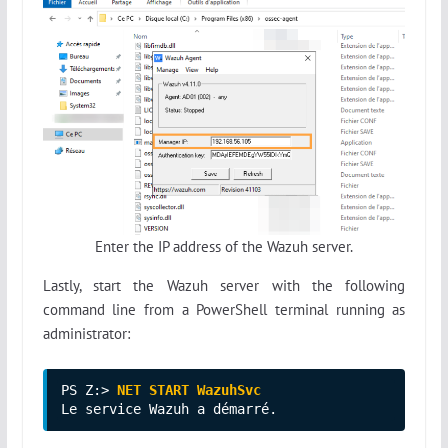
Enter the IP address of the Wazuh server.
Lastly, start the Wazuh server with the following
command line from a PowerShell terminal running as
administrator:
PS Z:> 
NET START WazuhSvc
Le service Wazuh a démarré.