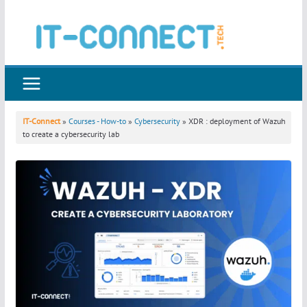
Skip
to
content
IT-Connect
»
Courses - How-to
»
Cybersecurity
» XDR : deployment of Wazuh
to create a cybersecurity lab