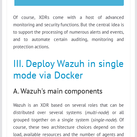
Of course, XDRs come with a host of advanced
monitoring and security functions. But the central idea is
to support the processing of numerous alerts and events,
and to automate certain auditing, monitoring and
protection actions.
III. Deploy Wazuh in single
mode via Docker
A. Wazuh's main components
Wazuh is an XDR based on several roles that can be
distributed over several systems (
multi-node
) or all
grouped together on a single system (
single-node
). Of
course, these two architecture choices depend on the
load, available resources and the number of agents and