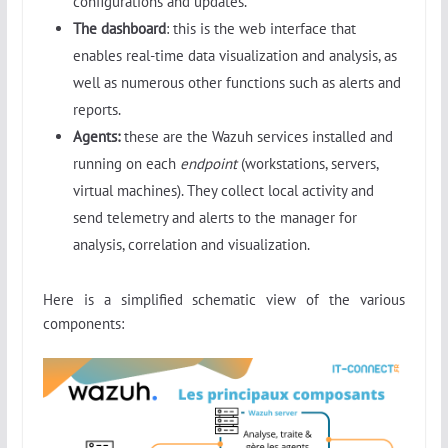
configurations and updates.
The dashboard
: this is the web interface that
enables real-time data visualization and analysis, as
well as numerous other functions such as alerts and
reports.
Agents:
these are the Wazuh services installed and
running on each
endpoint
(workstations, servers,
virtual machines). They collect local activity and
send telemetry and alerts to the manager for
analysis, correlation and visualization.
Here is a simplified schematic view of the various
components: