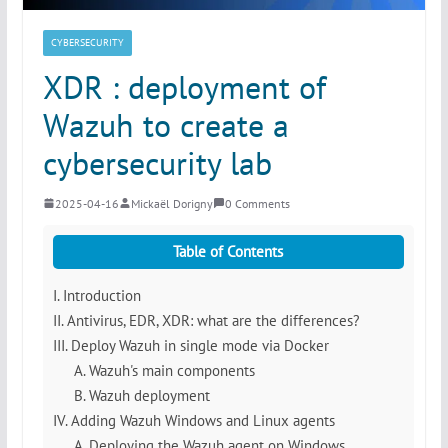
CYBERSECURITY
XDR : deployment of
Wazuh to create a
cybersecurity lab
2025-04-16
Mickaël Dorigny
0 Comments
Table of Contents
I. Introduction
II. Antivirus, EDR, XDR: what are the differences?
III. Deploy Wazuh in single mode via Docker
A. Wazuh's main components
B. Wazuh deployment
IV. Adding Wazuh Windows and Linux agents
A. Deploying the Wazuh agent on Windows