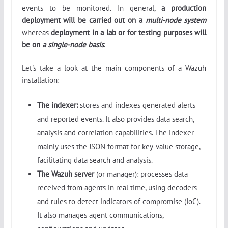
events to be monitored. In general,
a production
deployment will be carried out on a
multi-node system
whereas
deployment in a lab or for testing purposes will
be on
a single-node basis
.
Let's take a look at the main components of a Wazuh
installation:
The indexer:
stores and indexes generated alerts
and reported events. It also provides data search,
analysis and correlation capabilities. The indexer
mainly uses the JSON format for key-value storage,
facilitating data search and analysis.
The
Wazuh server
(or manager): processes data
received from agents in real time, using decoders
and rules to detect indicators of compromise (IoC).
It also manages agent communications,