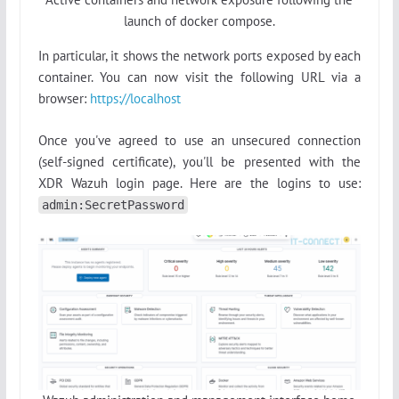
launch of docker compose.
In particular, it shows the network ports exposed by each
container. You can now visit the following URL via a
browser:
https://localhost
Once you've agreed to use an unsecured connection
(self-signed certificate), you'll be presented with the
XDR Wazuh login page. Here are the logins to use:
admin:SecretPassword