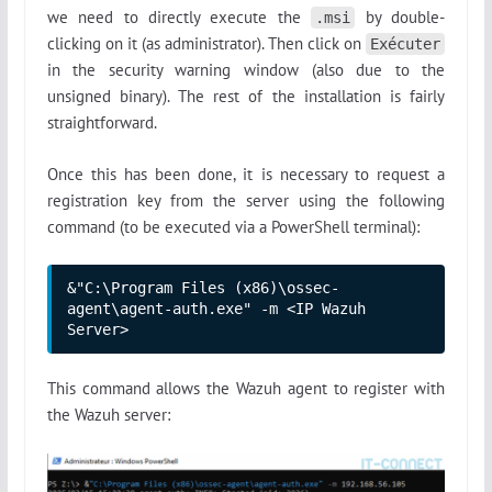
we need to directly execute the
by double-
.msi
clicking on it (as administrator). Then click on
Exécuter
in the security warning window (also due to the
unsigned binary). The rest of the installation is fairly
straightforward.
Once this has been done, it is necessary to request a
registration key from the server using the following
command (to be executed via a PowerShell terminal):
&"C:\Program Files (x86)\ossec-
agent\agent-auth.exe" -m <IP Wazuh 
Server>
This command allows the Wazuh agent to register with
the Wazuh server: