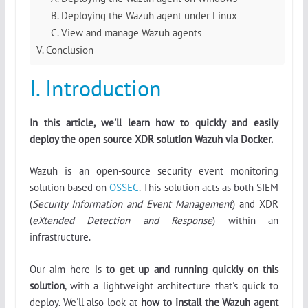
B. Deploying the Wazuh agent under Linux
C. View and manage Wazuh agents
V. Conclusion
I. Introduction
In this article, we'll learn how to quickly and easily
deploy the open source XDR solution Wazuh via Docker.
Wazuh is an open-source security event monitoring
solution based on
OSSEC
. This solution acts as both SIEM
(
Security Information and Event Management
) and XDR
(
eXtended Detection and Response
) within an
infrastructure.
Our aim here is
to get up and running quickly on this
solution
, with a lightweight architecture that's quick to
deploy. We'll also look at
how to install the Wazuh agent