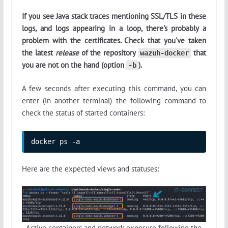
If you see Java stack traces mentioning SSL/TLS in these
logs, and logs appearing in a loop, there's probably a
problem with the certificates. Check that you've taken
the latest
release
of the repository
that
wazuh-docker
you are not on the hand (option
).
-b
A few seconds after executing this command, you can
enter (in another terminal) the following command to
check the status of started containers:
docker ps -a
Here are the expected views and statuses:
Active containers and network exposure following the