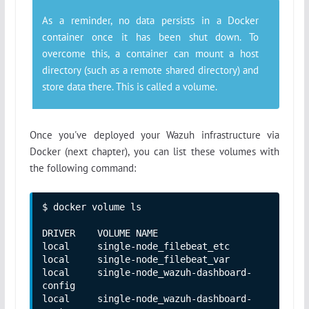
As a reminder, no data persists in a Docker
container once it has been shut down. To
overcome this, a container can mount a host
directory (such as a remote shared directory) and
store data there. This is called a volume.
Once you've deployed your Wazuh infrastructure via
Docker (next chapter), you can list these volumes with
the following command:
$ docker volume ls 

DRIVER    VOLUME NAME

local     single-node_filebeat_etc

local     single-node_filebeat_var

local     single-node_wazuh-dashboard-
config

local     single-node_wazuh-dashboard-