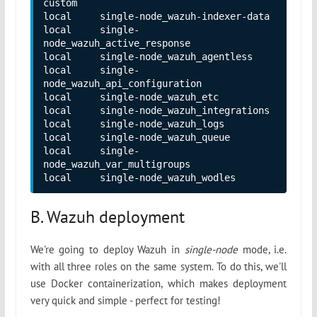
custom

local     single-node_wazuh-indexer-data

local     single-
node_wazuh_active_response

local     single-node_wazuh_agentless

local     single-
node_wazuh_api_configuration

local     single-node_wazuh_etc

local     single-node_wazuh_integrations

local     single-node_wazuh_logs

local     single-node_wazuh_queue

local     single-
node_wazuh_var_multigroups

local     single-node_wazuh_wodles
B. Wazuh deployment
We're going to deploy Wazuh in
single-node
mode, i.e.
with all three roles on the same system. To do this, we'll
use Docker containerization, which makes deployment
very quick and simple - perfect for testing!