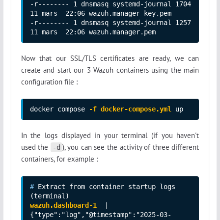
-r-------- 1 dnsmasq systemd-journal 1704 
11 mars  22:06 wazuh.manager-key.pem

-r-------- 1 dnsmasq systemd-journal 1257 
11 mars  22:06 wazuh.manager.pem
Now that our SSL/TLS certificates are ready, we can
create and start our 3 Wazuh containers using the main
configuration file :
docker compose 
-f docker-compose.yml
 up
In the logs displayed in your terminal (if you haven't
used the
), you can see the activity of three different
-d
containers, for example :
# 
Extract from container startup logs 
wazuh.dashboard-1
  | 
{"type":"log","@timestamp":"2025-03-