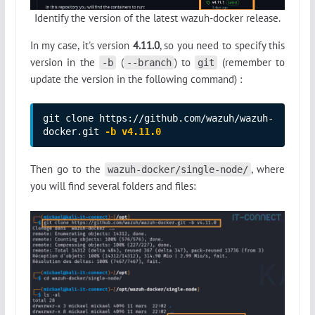
Identify the version of the latest wazuh-docker release.
In my case, it's version
4.11.0
, so you need to specify this
version in the
(
) to
(remember to
-b
--branch
git
update the version in the following command) :
git clone https://github.com/wazuh/wazuh-
docker.git 
-b v4.11.0
Then go to the
, where
wazuh-docker/single-node/
you will find several folders and files: