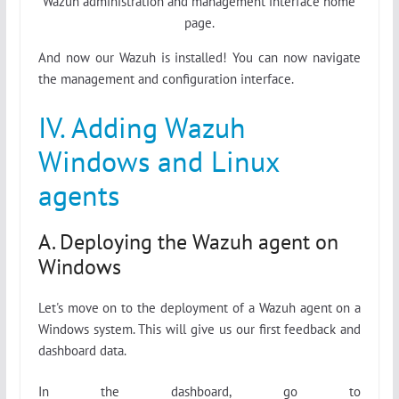
Wazuh administration and management interface home
page.
And now our Wazuh is installed! You can now navigate
the management and configuration interface.
IV. Adding Wazuh
Windows and Linux
agents
A. Deploying the Wazuh agent on
Windows
Let's move on to the deployment of a Wazuh agent on a
Windows system. This will give us our first feedback and
dashboard data.
In the dashboard, go to