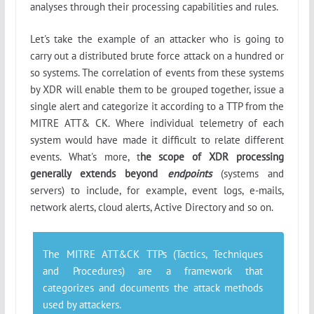
analyses through their processing capabilities and rules.
Let's take the example of an attacker who is going to
carry out a distributed brute force attack on a hundred or
so systems. The correlation of events from these systems
by XDR will enable them to be grouped together, issue a
single alert and categorize it according to a TTP from the
MITRE ATT& CK. Where individual telemetry of each
system would have made it difficult to relate different
events. What's more, t
he scope of XDR processing
generally extends beyond
endpoints
(systems and
servers) to include, for example, event logs, e-mails,
network alerts, cloud alerts, Active Directory and so on.
The MITRE ATT&CK TTPs (
Tactics, Techniques
and Procedures
) are a framework that
categorizes and documents the attack methods
used by attackers.