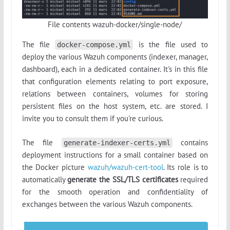
File contents wazuh-docker/single-node/
The file
is the file used to
docker-compose.yml
deploy the various Wazuh components (indexer, manager,
dashboard), each in a dedicated container. It's in this file
that configuration elements relating to port exposure,
relations between containers, volumes for storing
persistent files on the host system, etc. are stored. I
invite you to consult them if you're curious.
The file
contains
generate-indexer-certs.yml
deployment instructions for a small container based on
the Docker picture
wazuh/wazuh-cert-tool
. Its role is to
automatically
generate the SSL/TLS certificates
required
for the smooth operation and confidentiality of
exchanges between the various Wazuh components.