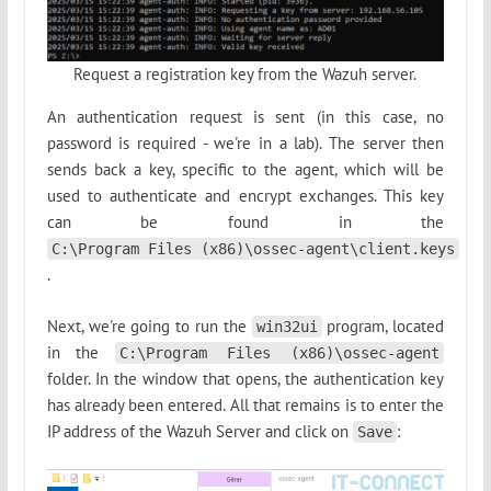
Request a registration key from the Wazuh server.
An authentication request is sent (in this case, no
password is required - we're in a lab). The server then
sends back a key, specific to the agent, which will be
used to authenticate and encrypt exchanges. This key
can be found in the
C:\Program Files (x86)\ossec-agent\client.keys
.
Next, we're going to run the
program, located
win32ui
in the
C:\Program Files (x86)\ossec-agent
folder. In the window that opens, the authentication key
has already been entered. All that remains is to enter the
IP address of the Wazuh Server and click on
:
Save