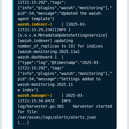
11T21:15:29Z","tags":
["info","plugins","wazuh","monitoring"],"
pid":54,"message":"Updated the wazuh-
wazuh.indexer-1 
   | [2025-03-
11T21:15:29,238][INFO ]
[o.o.c.m.MetadataUpdateSettingsService] 
[wazuh.indexer] updating 
number_of_replicas to [0] for indices 
[wazuh-monitoring-2025.11w]                                                                                       

wazuh.dashboard-1  | 
{"type":"log","@timestamp":"2025-03-
11T21:15:29Z","tags" 
["info","plugins","wazuh","monitoring"],"
pid":54,"message":"Settings added to 
wazuh-monitoring-2025.11

wazuh.manager-1
    | 2025-03-
11T21:15:34.047Z   INFO    
log/harvester.go:302    Harvester started 
for file: 
/var/ossec/logs/alerts/alerts.json     

[...]