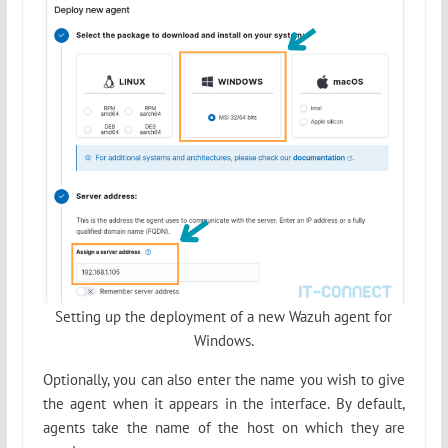
Setting up the deployment of a new Wazuh agent for
Windows.
Optionally, you can also enter the name you wish to give
the agent when it appears in the interface. By default,
agents take the name of the host on which they are