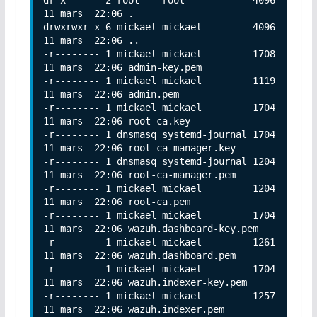
11 mars  22:06 .

drwxrwxr-x 6 mickael mickael         4096 
11 mars  22:06 ..

-r-------- 1 mickael mickael         1708 
11 mars  22:06 admin-key.pem

-r-------- 1 mickael mickael         1119 
11 mars  22:06 admin.pem

-r-------- 1 mickael mickael         1704 
11 mars  22:06 root-ca.key

-r-------- 1 dnsmasq systemd-journal 1704 
11 mars  22:06 root-ca-manager.key

-r-------- 1 dnsmasq systemd-journal 1204 
11 mars  22:06 root-ca-manager.pem

-r-------- 1 mickael mickael         1204 
11 mars  22:06 root-ca.pem

-r-------- 1 mickael mickael         1704 
11 mars  22:06 wazuh.dashboard-key.pem

-r-------- 1 mickael mickael         1261 
11 mars  22:06 wazuh.dashboard.pem

-r-------- 1 mickael mickael         1704 
11 mars  22:06 wazuh.indexer-key.pem

-r-------- 1 mickael mickael         1257 
11 mars  22:06 wazuh.indexer.pem
