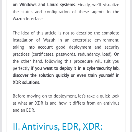
on Windows and Linux systems
. Finally, we'll visualize
the status and configuration of these agents in the
Wazuh interface.
The idea of this article is not to describe the complete
installation of Wazuh in an enterprise environment,
taking into account good deployment and security
practices (certificates, passwords, redundancy, load). On
the other hand, following this procedure will suit you
perfectly
if you want to deploy it in a cybersecurity lab,
discover the solution quickly or even train yourself in
XDR solutions
.
Before moving on to deployment, let's take a quick look
at what an XDR is and how it differs from an antivirus
and an EDR.
II. Antivirus, EDR, XDR: