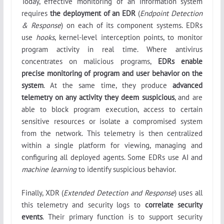
Today, effective monitoring of an information system
requires
the deployment of an EDR
(
Endpoint Detection
& Response
) on each of its component systems. EDRs
use
hooks
, kernel-level interception points, to monitor
program activity in real time. Where antivirus
concentrates on malicious programs,
EDRs enable
precise monitoring of program and user behavior on the
system
. At the same time, they produce
advanced
telemetry on any activity they deem suspicious
, and are
able to block program execution, access to certain
sensitive resources or isolate a compromised system
from the network. This telemetry is then centralized
within a single platform for viewing, managing and
configuring all deployed agents. Some EDRs use AI and
machine learning
to identify suspicious behavior.
Finally, XDR (
Extended Detection and Response
) uses all
this telemetry and security logs to
correlate security
events
. Their primary function is to support security