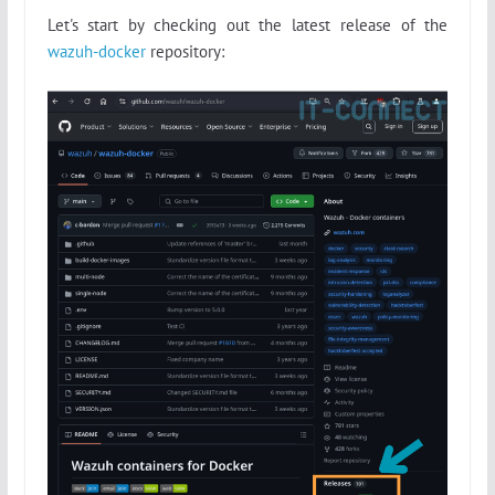
Let's start by checking out the latest release of the
wazuh-docker
repository: