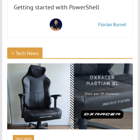
Getting started with PowerShell
How to Copy Files in PowerShell with Copy-Item?
Florian Burnel
How to Read the Content of a CSV File with
PowerShell?
⭐ Tech News
How to Export Data in CSV Format with PowerShell?
Compare objects with Compare-Object
How do I manage local users and groups?
How to Manage the Windows Registry with
PowerShell?
TECH NEWS