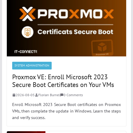
SYSTEM ADMINISTRATION
Proxmox VE: Enroll Microsoft 2023
Secure Boot Certificates on Your VMs
2026-08-05
Florian Burnel
0 Comments
Enroll Microsoft 2023 Secure Boot certificates on Proxmox
VMs, then complete the update in Windows. Learn the steps
and verify success.