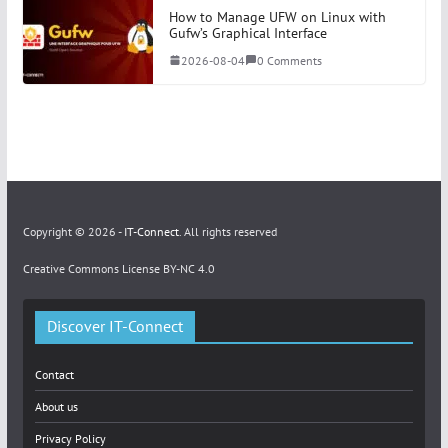
How to Manage UFW on Linux with
Gufw’s Graphical Interface
2026-08-04
0 Comments
Copyright © 2026 -
IT-Connect
. All rights reserved
Creative Commons License BY-NC 4.0
Discover IT-Connect
Contact
About us
Privacy Policy