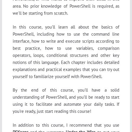
area. No prior knowledge of PowerShell is required, as
we'll be starting from scratch.
In this course, you'll learn all about the basics of
PowerShell, including how to use the command line
interface, how to write and execute scripts according to
best practice, how to use variables, comparison
operators, loops, conditional structures and other key
notions of this language. Each chapter includes detailed
explanations and practical examples that you can try out
yourself to familiarize yourself with PowerShell.
By the end of this course, you'll have a solid
understanding of PowerShell, and you'll be ready to start
using it to facilitate and automate your daily tasks. If
you're ready, just start reading this course!
In addition to this course, I recommend that you use