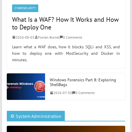
CYBERSECURITY
What Is a WAF? How It Works and How
to Deploy One
2026-08-03
Florian Burnel
0 Comments
Learn what a WAF does, how it blocks SQLi and XSS, and
how to deploy one with ModSecurity and Docker in
minutes.
Windows Forensics Part 8: Exploring
ShellBags
2026-07-30
0 Comments
⚙️ System Administration