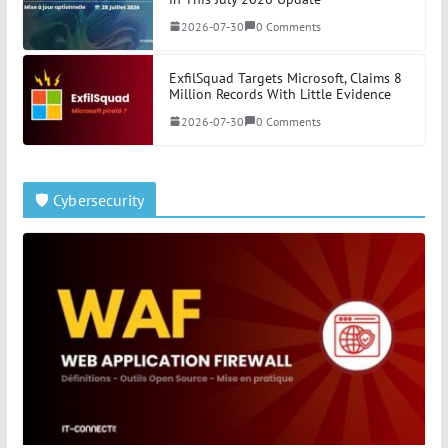
2026-07-30
0 Comments
ExfilSquad Targets Microsoft, Claims 8
Million Records With Little Evidence
2026-07-30
0 Comments
🛡️ Cybersecurity