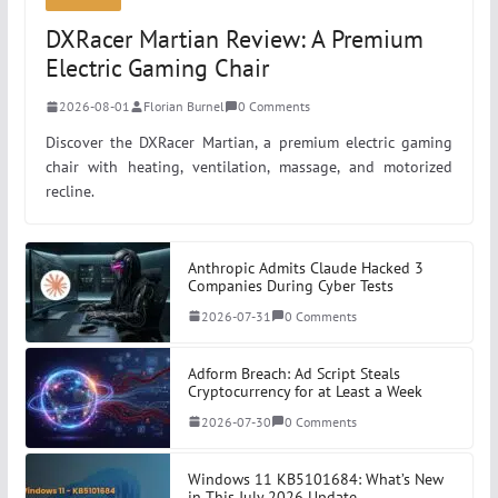
Manage Windows Services
DXRacer Martian Review: A Premium
Electric Gaming Chair
Signing a PowerShell script with a self-signed
2026-08-01
Florian Burnel
0 Comments
certificate
Discover the DXRacer Martian, a premium electric gaming
chair with heating, ventilation, massage, and motorized
recline.
Anthropic Admits Claude Hacked 3
Companies During Cyber Tests
2026-07-31
0 Comments
Adform Breach: Ad Script Steals
Cryptocurrency for at Least a Week
2026-07-30
0 Comments
Windows 11 KB5101684: What’s New
in This July 2026 Update