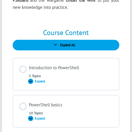
PSKoans
and the wargame
Under the Wire
to put your
new knowledge into practice.
Course Content
Expand All
Lessons
Introduction to PowerShell
5 Topics
Expand
Introduction
to
PowerShell
Lesson Content
PowerShell basics
0% COMPLETE
0/5 Steps
10 Topics
Expand
PowerShell
basics
The principle of automation and scripting