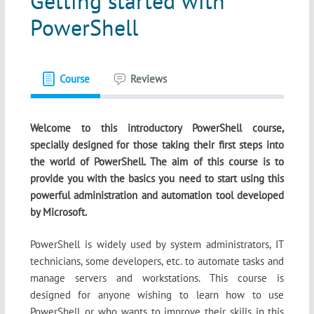
Getting started with
PowerShell
Course
Reviews
Welcome to this introductory PowerShell course,
specially designed for those taking their first steps into
the world of PowerShell. The aim of this course is to
provide you with the basics you need to start using this
powerful administration and automation tool developed
by Microsoft.
PowerShell is widely used by system administrators, IT
technicians, some developers, etc. to automate tasks and
manage servers and workstations. This course is
designed for anyone wishing to learn how to use
PowerShell, or who wants to improve their skills in this