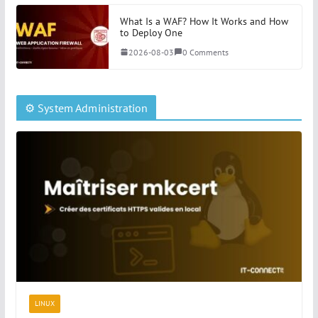
What Is a WAF? How It Works and How
to Deploy One
2026-08-03
0 Comments
⚙️ System Administration
LINUX