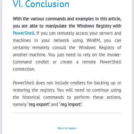
VI. Conclusion
With the various commands and examples in this article,
you are able to manipulate the Windows Registry with
PowerShell
.
If you can remotely access your servers and
machines in your network using WinRM, you can
certainly remotely consult the Windows Registry of
another machine. You just need to rely on the Invoke-
Command cmdlet or create a remote PowerShell
connection.
PowerShell does not include cmdlets for backing up or
restoring the registry. You will need to continue using
the historical commands to perform these actions,
namely “
reg export
” and “
reg import
”.
Back to Lesson