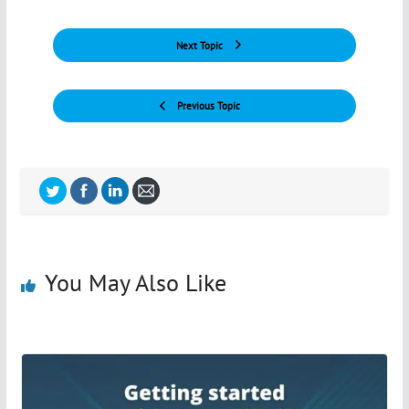
Next Topic
Previous Topic
You May Also Like