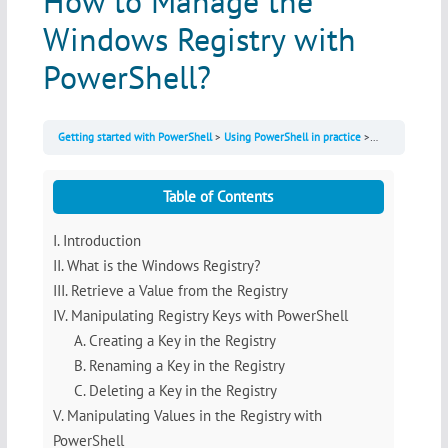
How to Manage the
Windows Registry with
PowerShell?
Getting started with PowerShell
Using PowerShell in practice
How to Manage 
Table of Contents
I. Introduction
II. What is the Windows Registry?
III. Retrieve a Value from the Registry
IV. Manipulating Registry Keys with PowerShell
A. Creating a Key in the Registry
B. Renaming a Key in the Registry
C. Deleting a Key in the Registry
V. Manipulating Values in the Registry with
PowerShell