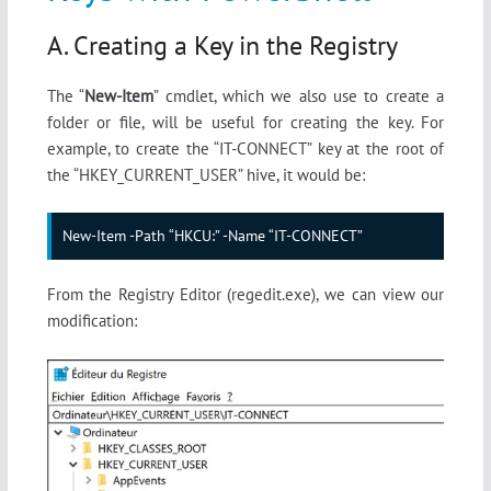
A. Creating a Key in the Registry
The “
New-Item
” cmdlet, which we also use to create a
folder or file, will be useful for creating the key. For
example, to create the “IT-CONNECT” key at the root of
the “HKEY_CURRENT_USER” hive, it would be:
New-Item -Path “HKCU:” -Name “IT-CONNECT”
From the Registry Editor (regedit.exe), we can view our
modification: