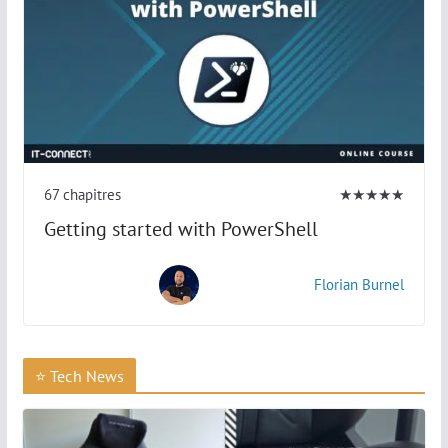
67 chapitres
★★★★★
Getting started with PowerShell
Florian Burnel
⭐ Tech News