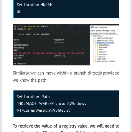
Set-Location HKLM:

dir
Similarly, we can move within a branch directly provided
we know the path:
Set-Location -Path 
“HKLM:SOFTWARE\Microsoft\Windows 
NT\CurrentVersion\ProfileList”
To retrieve the value of a registry value, we will need to