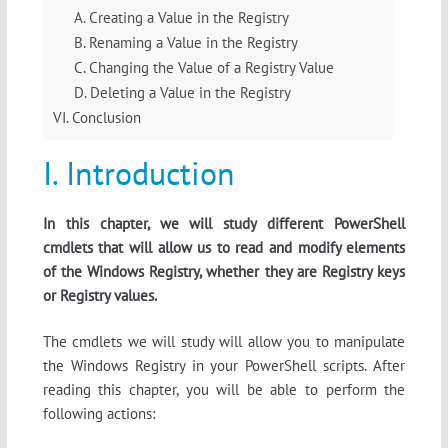
A. Creating a Value in the Registry
B. Renaming a Value in the Registry
C. Changing the Value of a Registry Value
D. Deleting a Value in the Registry
VI. Conclusion
I. Introduction
In this chapter, we will study different PowerShell
cmdlets that will allow us to read and modify elements
of the Windows Registry, whether they are Registry keys
or Registry values.
The cmdlets we will study will allow you to manipulate
the Windows Registry in your PowerShell scripts. After
reading this chapter, you will be able to perform the
following actions: