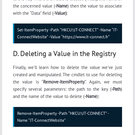
the concerned value (
-Name
) then the value to associate
with the “Data” field (
-Value)
:
Set-ItemProperty -Path “HKCU:\IT-CONNECT” -Name “IT-
ConnectWebsite” -Value “https://www.it-connect.fr”
D. Deleting a Value in the Registry
Finally, we'll learn how to delete the value we've just
created and manipulated. The cmdlet to use for deleting
the value is “
Remove-ItemProperty
”. Again, we must
specify several parameters: the path to the key (
-Path
)
and the name of the value to delete (
-Name
):
Remove-ItemProperty -Path “HKCU:\IT-CONNECT” -
Name “IT-ConnectWebsite”