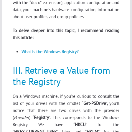
with the “docx” extension), application configuration and
data, your machine's hardware configuration, information
about user profiles, and group policies.
To delve deeper into this topic, I recommend reading
this article:
What is the Windows Registry?
III. Retrieve a Value from
the Registry
On a Windows machine, if you're curious to consult the
list of your drives with the cmdlet “
Get-PSDrive
”, you'll
notice that there are two drives with the provider
(
Provider
) “
Registry
”. This corresponds to the Windows
Registry. We have “
HKCU
” for the
“
HKEY_CURRENT_USER
” hive and “
HKLM
” for the