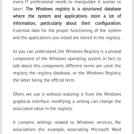
every IT professional needs to manipulate it sooner or
later!
The Windows registry is a structured database
where the system and applications store a lot of
information, particularly about their configuration.
Essential data for the proper functioning of the system
and the applications you install are stored in the registry.
As you can understand, the Windows Registry is a pivotal
component of the Windows operating system. In fact, to
talk about this component, different terms are used: the
registry, the registry database, or the Windows Registry,
the latter being the official term.
Often, we use it without realizing it from the Windows
graphical interface: modifying a setting can change the
associated value in the registry.
It contains settings related to Windows services, file
associations (for example, associating Microsoft Word