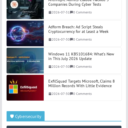
Companies During Cyber Tests
2026-07-31
0 Comments
Adform Breach: Ad Script Steals
Cryptocurrency for at Least a Week
2026-07-30
0 Comments
Windows 11 KB5101684: What’s New
in This July 2026 Update
2026-07-30
0 Comments
ExfilSquad Targets Microsoft, Claims 8
Million Records With Little Evidence
2026-07-30
0 Comments
🛡️ Cybersecurity