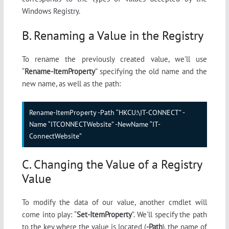
Windows Registry.
B. Renaming a Value in the Registry
To rename the previously created value, we'll use
“
Rename-ItemProperty
” specifying the old name and the
new name, as well as the path:
Rename-ItemProperty -Path “HKCU:\IT-CONNECT” -
Name “ITCONNECTWebsite” -NewName “IT-
ConnectWebsite”
C. Changing the Value of a Registry
Value
To modify the data of our value, another cmdlet will
come into play: “
Set-ItemProperty
”. We'll specify the path
to the key where the value is located (
-Path
), the name of