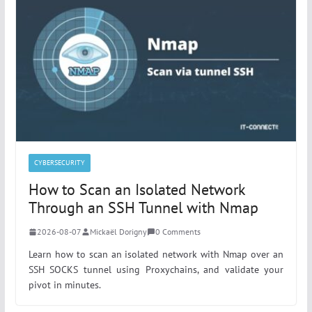
CYBERSECURITY
How to Scan an Isolated Network
Through an SSH Tunnel with Nmap
2026-08-07
Mickaël Dorigny
0 Comments
Learn how to scan an isolated network with Nmap over an
SSH SOCKS tunnel using Proxychains, and validate your
pivot in minutes.