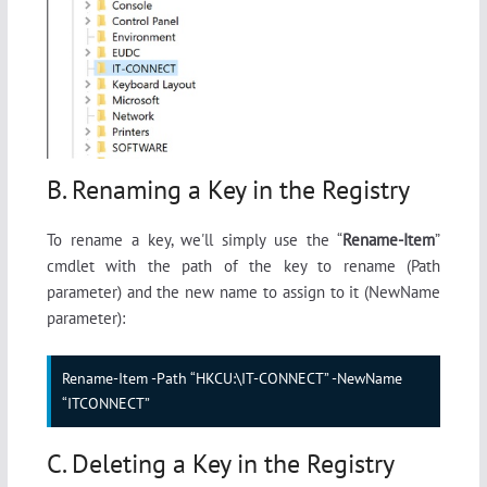
B. Renaming a Key in the Registry
To rename a key, we'll simply use the “
Rename-Item
”
cmdlet with the path of the key to rename (Path
parameter) and the new name to assign to it (NewName
parameter):
Rename-Item -Path “HKCU:\IT-CONNECT” -NewName 
“ITCONNECT”
C. Deleting a Key in the Registry