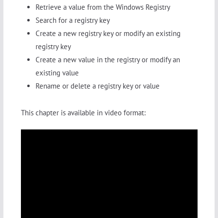
Retrieve a value from the Windows Registry
Search for a registry key
Create a new registry key or modify an existing
registry key
Create a new value in the registry or modify an
existing value
Rename or delete a registry key or value
This chapter is available in video format: