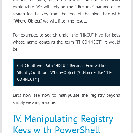
exploitable. We will rely on the “
-Recurse
” parameter to
search for the key from the root of the hive, then with
“
Where-Object
”, we will filter the result.
For example, to search under the “HKCU” hive for keys
whose name contains the term “IT-CONNECT”, it would
be:
Get-ChildItem -Path “HKCU:” -Recurse -ErrorAction 
SilentlyContinue | Where-Object {$_.Name -Like “*IT-
CONNECT*”}
Let's now see how to manipulate the registry beyond
simply viewing a value.
IV. Manipulating Registry
Keys with PowerShell