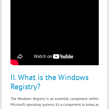
II. What is the Windows
Registry?
The Windows Registry is an essential component within
Microsoft operating systems. It's a component to know, as