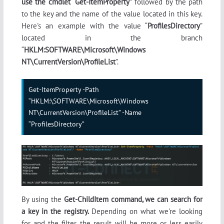
use the cmdlet “Get-ItemProperty”
followed by the path
to the key and the name of the value located in this key.
Here's an example with the value “
ProfilesDirectory
”
located in the branch
“
HKLM:SOFTWARE\Microsoft\Windows
NT\CurrentVersion\ProfileList
”.
Get-ItemProperty -Path 
“HKLM:\SOFTWARE\Microsoft\Windows 
NT\CurrentVersion\ProfileList” -Name 
“ProfilesDirectory”
By using the
Get-ChildItem command, we can search for
a key in the registry.
Depending on what we're looking
for and the filter, the result will be more or less easily