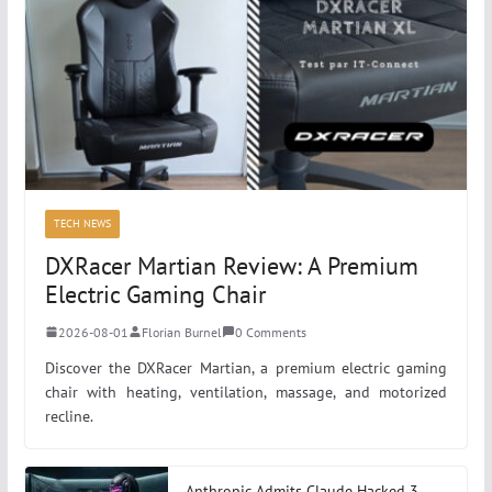
TECH NEWS
DXRacer Martian Review: A Premium
Electric Gaming Chair
2026-08-01
Florian Burnel
0 Comments
Discover the DXRacer Martian, a premium electric gaming
chair with heating, ventilation, massage, and motorized
recline.
Anthropic Admits Claude Hacked 3