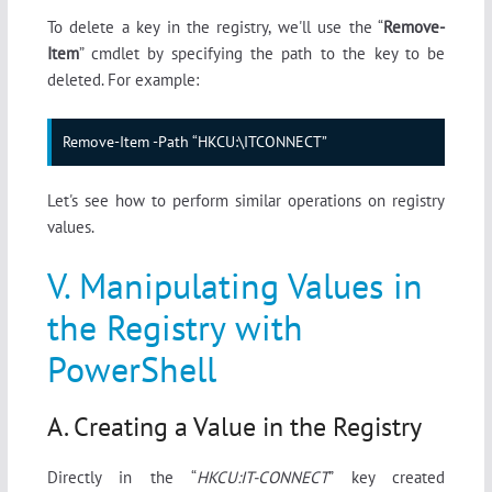
To delete a key in the registry, we'll use the “
Remove-
Item
” cmdlet by specifying the path to the key to be
deleted. For example:
Remove-Item -Path “HKCU:\ITCONNECT”
Let's see how to perform similar operations on registry
values.
V. Manipulating Values in
the Registry with
PowerShell
A. Creating a Value in the Registry
Directly in the “
HKCU:IT-CONNECT
” key created