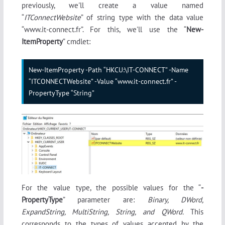
previously, we'll create a value named
“
ITConnectWebsite
” of string type with the data value
“www.it-connect.fr”. For this, we'll use the “
New-
ItemProperty
” cmdlet:
New-ItemProperty -Path “HKCU:\IT-CONNECT” -Name 
“ITCONNECTWebsite” -Value “www.it-connect.fr” -
PropertyType “String”
For the value type, the possible values for the “
-
PropertyType
” parameter are:
Binary, DWord,
ExpandString, MultiString, String, and QWord.
This
corresponds to the types of values accepted by the