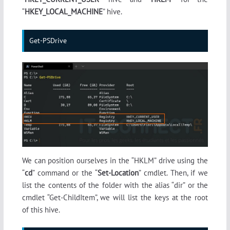
“
HKEY_LOCAL_MACHINE
” hive.
Get-PSDrive
We can position ourselves in the “HKLM” drive using the
“
cd
” command or the “
Set-Location
” cmdlet. Then, if we
list the contents of the folder with the alias “dir” or the
cmdlet “Get-ChildItem”, we will list the keys at the root
of this hive.