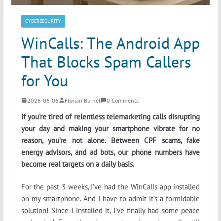
CYBERSECURITY
WinCalls: The Android App
That Blocks Spam Callers
for You
2026-06-06
Florian Burnel
0 Comments
If you’re tired of relentless telemarketing calls disrupting
your day and making your smartphone vibrate for no
reason, you’re not alone. Between CPF scams, fake
energy advisors, and ad bots, our phone numbers have
become real targets on a daily basis.
For the past 3 weeks, I’ve had the WinCalls app installed
on my smartphone. And I have to admit it’s a formidable
solution! Since I installed it, I’ve finally had some peace