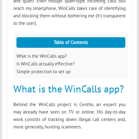
and quiet! Even though spam-type incoming calls still
reach my smartphone, WinCalls takes care of identifying
and blocking them without bothering me (it’s transparent
to the user).
Table of Contents
What is the WinCalls app?
Is WinCalls actually effective?
Simple protection to set up
What is the WinCalls app?
Behind the WinCalls project is Centho, an expert you
may already have seen on TV or online. His day-to-day
work consists of tracking down illegal call centers and,
more generally, hunting scammers.