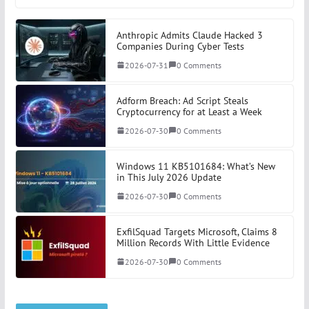
Anthropic Admits Claude Hacked 3
Companies During Cyber Tests
2026-07-31
0 Comments
Adform Breach: Ad Script Steals
Cryptocurrency for at Least a Week
2026-07-30
0 Comments
Windows 11 KB5101684: What’s New
in This July 2026 Update
2026-07-30
0 Comments
ExfilSquad Targets Microsoft, Claims 8
Million Records With Little Evidence
2026-07-30
0 Comments