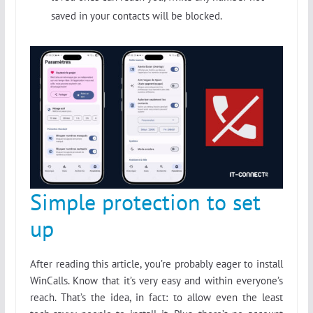
saved in your contacts will be blocked.
Simple protection to set
up
After reading this article, you’re probably eager to install
WinCalls. Know that it’s very easy and within everyone’s
reach. That’s the idea, in fact: to allow even the least