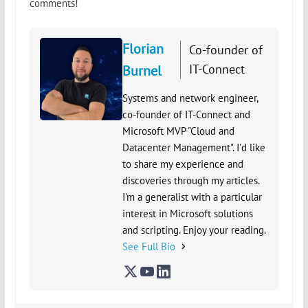
comments!
Florian
Co-founder of
IT-Connect
Burnel
Systems and network engineer,
co-founder of IT-Connect and
Microsoft MVP "Cloud and
Datacenter Management". I'd like
to share my experience and
discoveries through my articles.
I'm a generalist with a particular
interest in Microsoft solutions
and scripting. Enjoy your reading.
See Full Bio