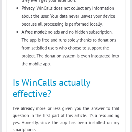
they even get your attention.
Privacy
: WinCalls does not collect any information
about the user. Your data never leaves your device
because all processing is performed locally.
A free model
: no ads and no hidden subscription.
The app is free and runs solely thanks to donations
from satisfied users who choose to support the
project. The donation system is even integrated into
the mobile app.
Is WinCalls actually
effective?
I’ve already more or less given you the answer to that
question in the first part of this article. It’s a resounding
yes. Honestly, since the app has been installed on my
smartphone: