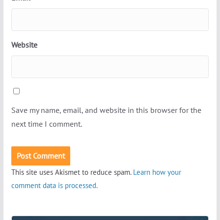
Website
Save my name, email, and website in this browser for the
next time I comment.
This site uses Akismet to reduce spam.
Learn how your
comment data is processed.