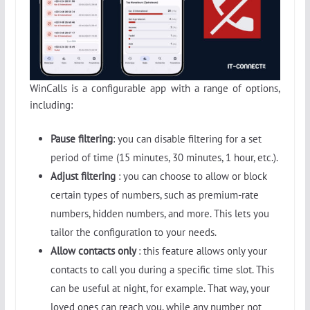
WinCalls is a configurable app with a range of options,
including:
Pause filtering
: you can disable filtering for a set
period of time (15 minutes, 30 minutes, 1 hour, etc.).
Adjust filtering
: you can choose to allow or block
certain types of numbers, such as premium-rate
numbers, hidden numbers, and more. This lets you
tailor the configuration to your needs.
Allow contacts only
: this feature allows only your
contacts to call you during a specific time slot. This
can be useful at night, for example. That way, your
loved ones can reach you, while any number not