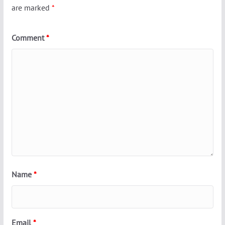
are marked
*
Comment
*
Name
*
Email
*