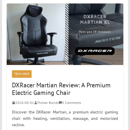
TECH NEWS
DXRacer Martian Review: A Premium
Electric Gaming Chair
2026-08-01
Florian Burnel
0 Comments
Discover the DXRacer Martian, a premium electric gaming
chair with heating, ventilation, massage, and motorized
recline.