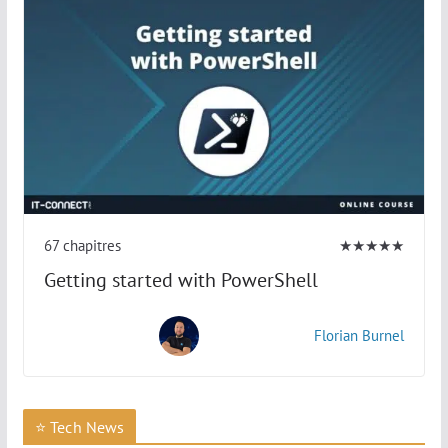
67 chapitres
★★★★★
Getting started with PowerShell
Florian Burnel
⭐ Tech News