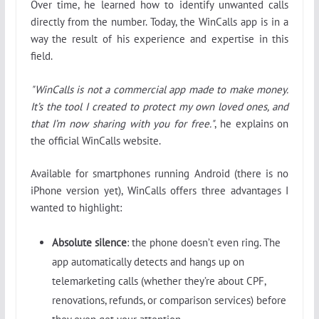
Over time, he learned how to identify unwanted calls
directly from the number. Today, the WinCalls app is in a
way the result of his experience and expertise in this
field.
"WinCalls is not a commercial app made to make money.
It’s the tool I created to protect my own loved ones, and
that I’m now sharing with you for free."
, he explains on
the official WinCalls website.
Available for smartphones running Android (there is no
iPhone version yet), WinCalls offers three advantages I
wanted to highlight:
Absolute silence
: the phone doesn’t even ring. The
app automatically detects and hangs up on
telemarketing calls (whether they’re about CPF,
renovations, refunds, or comparison services) before