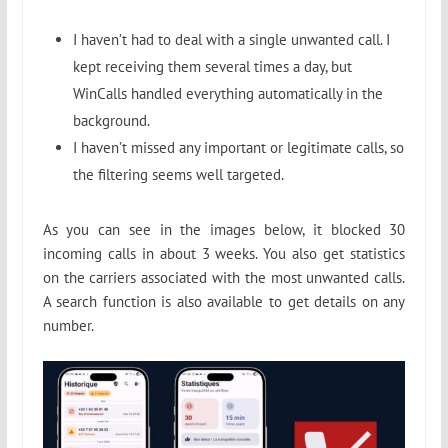
I haven’t had to deal with a single unwanted call. I
kept receiving them several times a day, but
WinCalls handled everything automatically in the
background.
I haven’t missed any important or legitimate calls, so
the filtering seems well targeted.
As you can see in the images below, it blocked 30
incoming calls in about 3 weeks. You also get statistics
on the carriers associated with the most unwanted calls.
A search function is also available to get details on any
number.