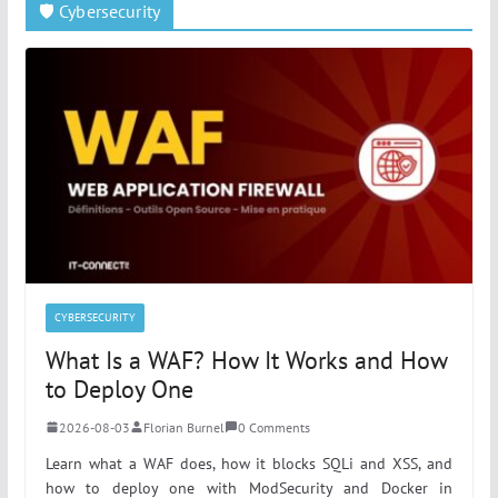
🛡️ Cybersecurity
CYBERSECURITY
What Is a WAF? How It Works and How
to Deploy One
2026-08-03
Florian Burnel
0 Comments
Learn what a WAF does, how it blocks SQLi and XSS, and
how to deploy one with ModSecurity and Docker in