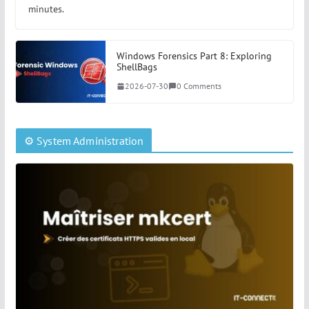
minutes.
Windows Forensics Part 8: Exploring
ShellBags
2026-07-30
0 Comments
⚙️ System Administration