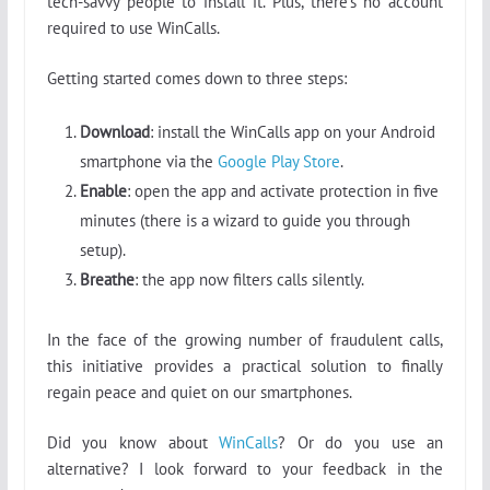
tech-savvy people to install it. Plus, there’s no account
required to use WinCalls.
Getting started comes down to three steps:
Download
: install the WinCalls app on your Android
smartphone via the
Google Play Store
.
Enable
: open the app and activate protection in five
minutes (there is a wizard to guide you through
setup).
Breathe
: the app now filters calls silently.
In the face of the growing number of fraudulent calls,
this initiative provides a practical solution to finally
regain peace and quiet on our smartphones.
Did you know about
WinCalls
? Or do you use an
alternative? I look forward to your feedback in the