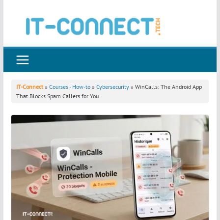
Skip
to
content
IT-Connect
»
Courses - How-to
»
Cybersecurity
» WinCalls: The Android App
That Blocks Spam Callers for You