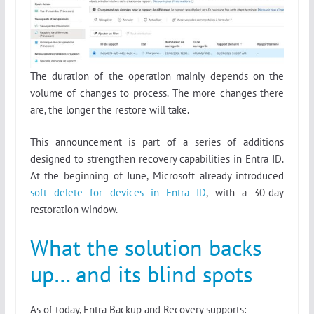
The duration of the operation mainly depends on the
volume of changes to process. The more changes there
are, the longer the restore will take.
This announcement is part of a series of additions
designed to strengthen recovery capabilities in Entra ID.
At the beginning of June, Microsoft already introduced
soft delete for devices in Entra ID
, with a 30-day
restoration window.
What the solution backs
up… and its blind spots
As of today, Entra Backup and Recovery supports: