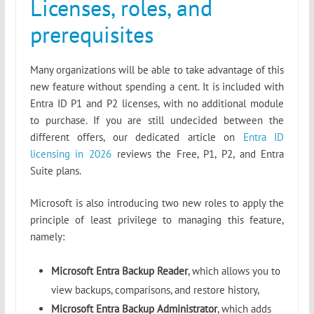
Licenses, roles, and
prerequisites
Many organizations will be able to take advantage of this
new feature without spending a cent. It is included with
Entra ID P1 and P2 licenses, with no additional module
to purchase. If you are still undecided between the
different offers, our dedicated article on
Entra ID
licensing in 2026
reviews the Free, P1, P2, and Entra
Suite plans.
Microsoft is also introducing two new roles to apply the
principle of least privilege to managing this feature,
namely:
Microsoft Entra Backup Reader
, which allows you to
view backups, comparisons, and restore history,
Microsoft Entra Backup Administrator
, which adds