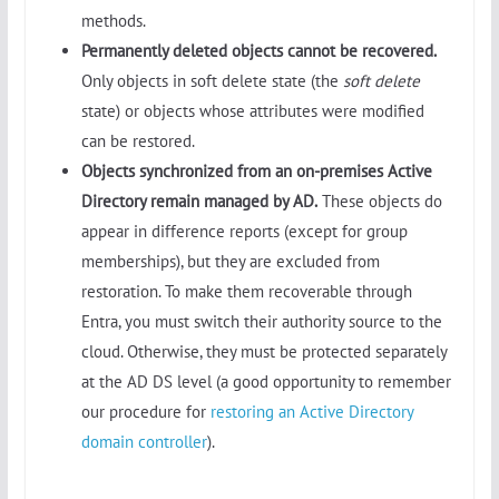
methods.
Permanently deleted objects cannot be recovered.
Only objects in soft delete state (the
soft delete
state) or objects whose attributes were modified
can be restored.
Objects synchronized from an on-premises Active
Directory remain managed by AD.
These objects do
appear in difference reports (except for group
memberships), but they are excluded from
restoration. To make them recoverable through
Entra, you must switch their authority source to the
cloud. Otherwise, they must be protected separately
at the AD DS level (a good opportunity to remember
our procedure for
restoring an Active Directory
domain controller
).