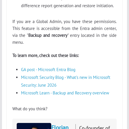
difference report generation and restore initiation.
If you are a Global Admin, you have these permissions.
This feature is accessible from the Entra admin center,
via the "
Backup and recovery
" entry located in the side
menu.
To learn more, check out these links:
GA post - Microsoft Entra Blog
Microsoft Security Blog - What's new in Microsoft
Security: June 2026
Microsoft Learn - Backup and Recovery overview
What do you think?
Florian
Co-founder of