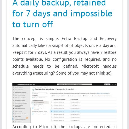
A daily backup, retained
for 7 days and impossible
to turn off
The concept is simple. Entra Backup and Recovery
automatically takes a snapshot of objects once a day and
keeps it for 7 days. As a result, you always have 7 restore
points available. No configuration is required, and no
schedule needs to be defined. Microsoft handles
everything (reassuring? Some of you may not think so).
According to Microsoft, the backups are protected so