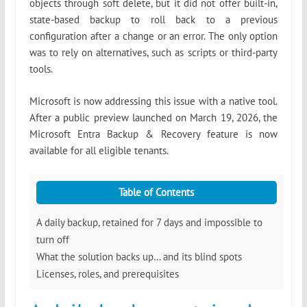
objects through soft delete, but it did not offer built-in,
state-based backup to roll back to a previous
configuration after a change or an error. The only option
was to rely on alternatives, such as scripts or third-party
tools.
Microsoft is now addressing this issue with a native tool.
After a public preview launched on March 19, 2026, the
Microsoft Entra Backup & Recovery feature is now
available for all eligible tenants.
Table of Contents
A daily backup, retained for 7 days and impossible to
turn off
What the solution backs up… and its blind spots
Licenses, roles, and prerequisites