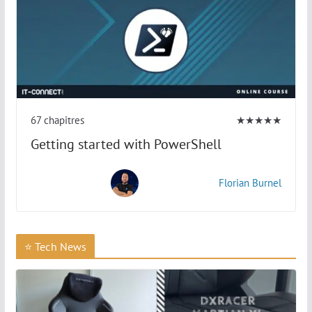
67 chapitres
★★★★★
Getting started with PowerShell
Florian Burnel
⭐ Tech News