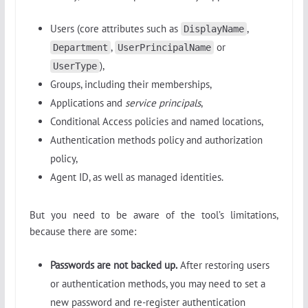
Users (core attributes such as
,
DisplayName
,
or
Department
UserPrincipalName
),
UserType
Groups, including their memberships,
Applications and
service principals
,
Conditional Access policies and named locations,
Authentication methods policy and authorization
policy,
Agent ID, as well as managed identities.
But you need to be aware of the tool’s limitations,
because there are some:
Passwords are not backed up.
After restoring users
or authentication methods, you may need to set a
new password and re-register authentication