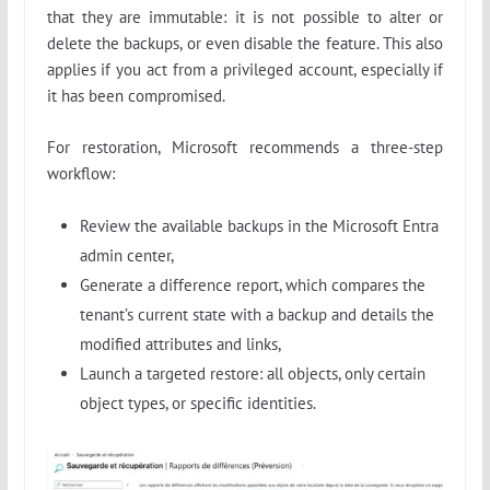
that they are immutable: it is not possible to alter or
delete the backups, or even disable the feature. This also
applies if you act from a privileged account, especially if
it has been compromised.
For restoration, Microsoft recommends a three-step
workflow:
Review the available backups in the Microsoft Entra
admin center,
Generate a difference report, which compares the
tenant’s current state with a backup and details the
modified attributes and links,
Launch a targeted restore: all objects, only certain
object types, or specific identities.