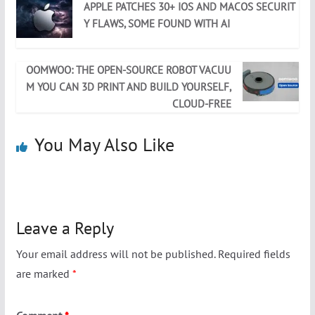
APPLE PATCHES 30+ IOS AND MACOS SECURIT
Y FLAWS, SOME FOUND WITH AI
OOMWOO: THE OPEN-SOURCE ROBOT VACUU
M YOU CAN 3D PRINT AND BUILD YOURSELF,
CLOUD-FREE
You May Also Like
Leave a Reply
Your email address will not be published.
Required fields
are marked
*