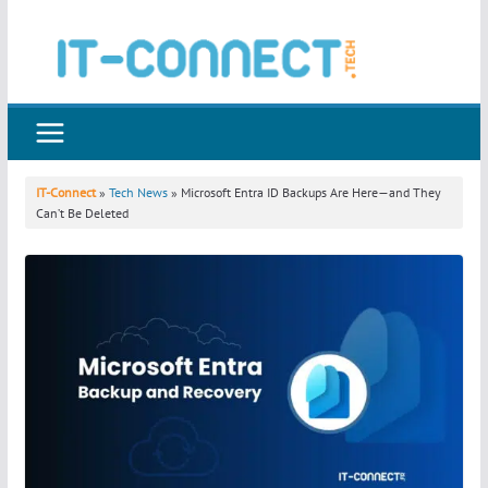
Skip
to
content
IT-Connect
»
Tech News
» Microsoft Entra ID Backups Are Here—and They
Can’t Be Deleted