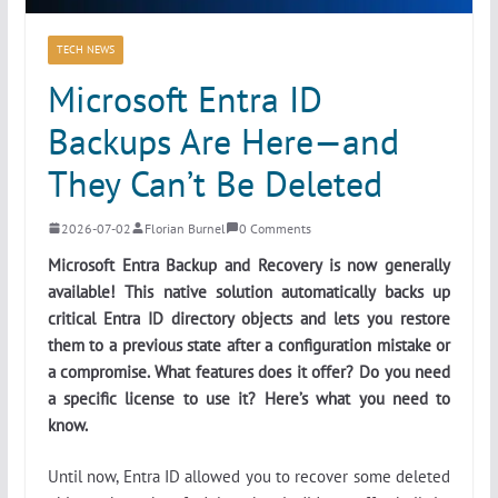
TECH NEWS
Microsoft Entra ID
Backups Are Here—and
They Can’t Be Deleted
2026-07-02
Florian Burnel
0 Comments
Microsoft Entra Backup and Recovery is now generally
available! This native solution automatically backs up
critical Entra ID directory objects and lets you restore
them to a previous state after a configuration mistake or
a compromise. What features does it offer? Do you need
a specific license to use it? Here’s what you need to
know.
Until now, Entra ID allowed you to recover some deleted