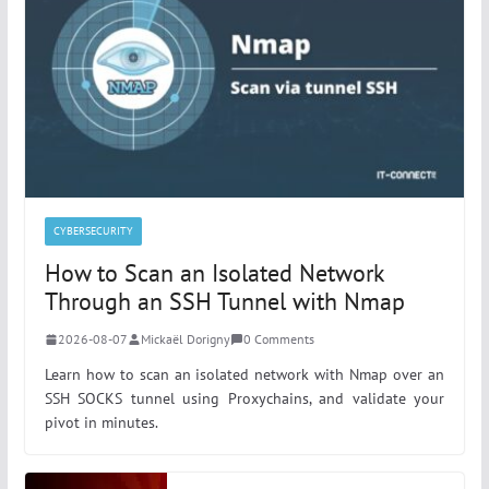
CYBERSECURITY
How to Scan an Isolated Network
Through an SSH Tunnel with Nmap
2026-08-07
Mickaël Dorigny
0 Comments
Learn how to scan an isolated network with Nmap over an
SSH SOCKS tunnel using Proxychains, and validate your
pivot in minutes.