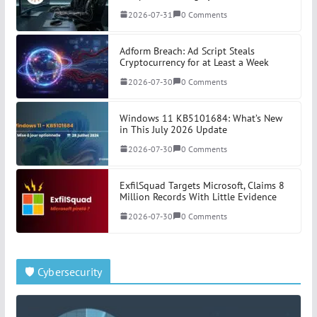
2026-07-31
0 Comments
Adform Breach: Ad Script Steals
Cryptocurrency for at Least a Week
2026-07-30
0 Comments
Windows 11 KB5101684: What’s New
in This July 2026 Update
2026-07-30
0 Comments
ExfilSquad Targets Microsoft, Claims 8
Million Records With Little Evidence
2026-07-30
0 Comments
🛡️ Cybersecurity