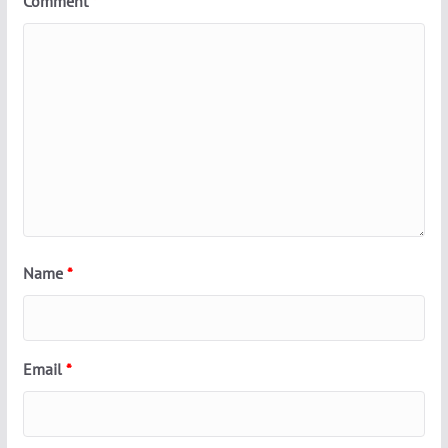
Comment
*
Name
*
Email
*