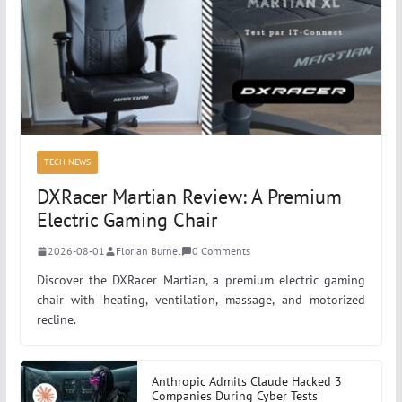
TECH NEWS
DXRacer Martian Review: A Premium
Electric Gaming Chair
2026-08-01
Florian Burnel
0 Comments
Discover the DXRacer Martian, a premium electric gaming
chair with heating, ventilation, massage, and motorized
recline.
Anthropic Admits Claude Hacked 3
Companies During Cyber Tests