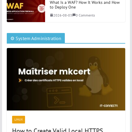
What Is a WAF? How It Works and How
to Deploy One
2026-08-03
0 Comments
⚙️ System Administration
LINUX
How to Create Valid Local HTTPS