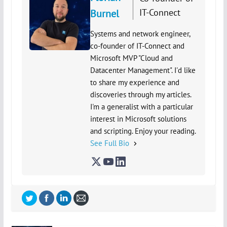
IT-Connect
Burnel
Systems and network engineer,
co-founder of IT-Connect and
Microsoft MVP "Cloud and
Datacenter Management". I'd like
to share my experience and
discoveries through my articles.
I'm a generalist with a particular
interest in Microsoft solutions
and scripting. Enjoy your reading.
See Full Bio