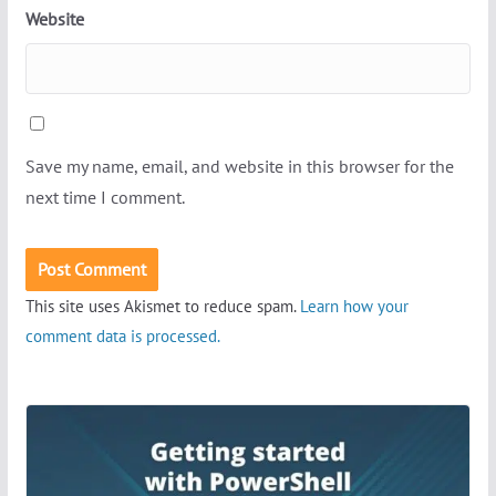
Website
Save my name, email, and website in this browser for the
next time I comment.
This site uses Akismet to reduce spam.
Learn how your
comment data is processed.