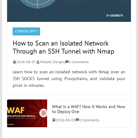
CYBERSECURITY
How to Scan an Isolated Network
Through an SSH Tunnel with Nmap
2026-08-07
Mickaël Dorigny
0 Comments
Learn how to scan an isolated network with Nmap over an
SSH SOCKS tunnel using Proxychains, and validate your
pivot in minutes.
What Is a WAF? How It Works and How
to Deploy One
2026-08-03
0 Comments