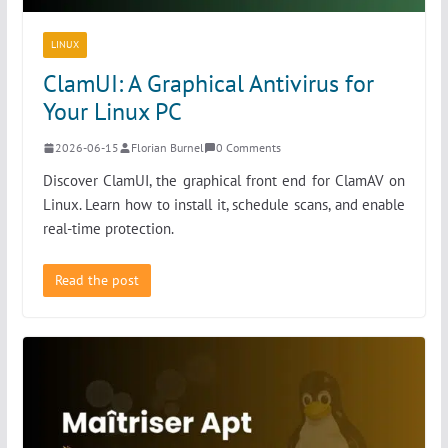
LINUX
ClamUI: A Graphical Antivirus for
Your Linux PC
2026-06-15
Florian Burnel
0 Comments
Discover ClamUI, the graphical front end for ClamAV on
Linux. Learn how to install it, schedule scans, and enable
real-time protection.
Read the post