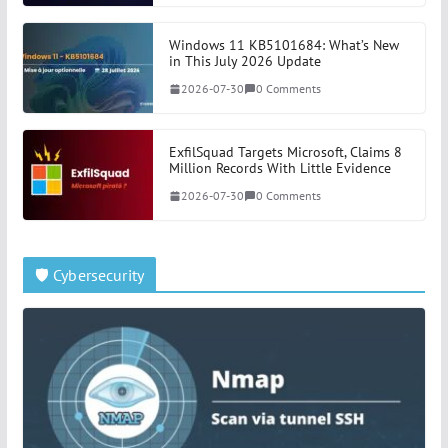
Windows 11 KB5101684: What’s New
in This July 2026 Update
2026-07-30
0 Comments
ExfilSquad Targets Microsoft, Claims 8
Million Records With Little Evidence
2026-07-30
0 Comments
🛡️ Cybersecurity