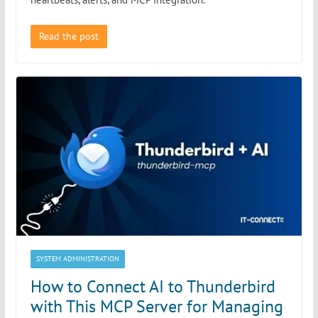
Read the post
SYSTEM ADMINISTRATION
How to Connect AI to Thunderbird
with This MCP Server for Managing