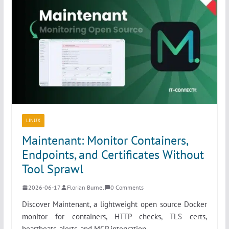
LINUX
Maintenant: Monitor Containers,
Endpoints, and Certificates Without
Tool Sprawl
2026-06-17
Florian Burnel
0 Comments
Discover Maintenant, a lightweight open source Docker
monitor for containers, HTTP checks, TLS certs,
heartbeats, alerts, and MCP integration.