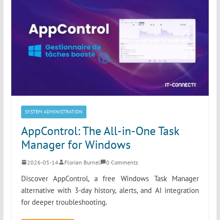
SYSTEM ADMINISTRATION
AppControl: The All-in-One Task
Manager for Windows
2026-05-14
Florian Burnel
0 Comments
Discover AppControl, a free Windows Task Manager
alternative with 3-day history, alerts, and AI integration
for deeper troubleshooting.