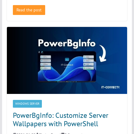
Read the post
WINDOWS SERVER
PowerBgInfo: Customize Server
Wallpapers with PowerShell