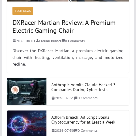
TECH NEWS
DXRacer Martian Review: A Premium
Electric Gaming Chair
2026-08-01
Florian Burnel
0 Comments
Discover the DXRacer Martian, a premium electric gaming
chair with heating, ventilation, massage, and motorized
recline.
Anthropic Admits Claude Hacked 3
Companies During Cyber Tests
2026-07-31
0 Comments
Adform Breach: Ad Script Steals
Cryptocurrency for at Least a Week
2026-07-30
0 Comments