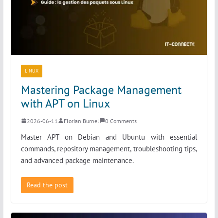
LINUX
Mastering Package Management
with APT on Linux
2026-06-11
Florian Burnel
0 Comments
Master APT on Debian and Ubuntu with essential
commands, repository management, troubleshooting tips,
and advanced package maintenance.
Read the post