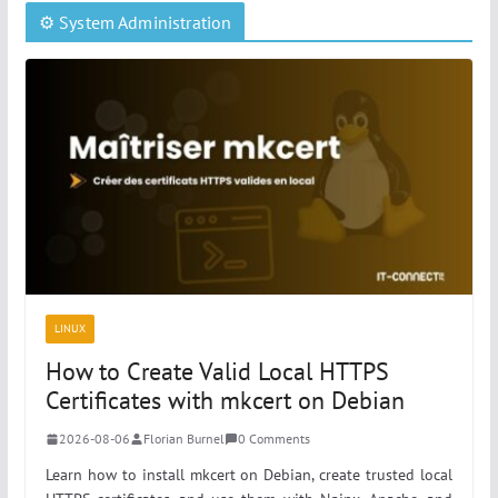
⚙️ System Administration
LINUX
How to Create Valid Local HTTPS
Certificates with mkcert on Debian
2026-08-06
Florian Burnel
0 Comments
Learn how to install mkcert on Debian, create trusted local