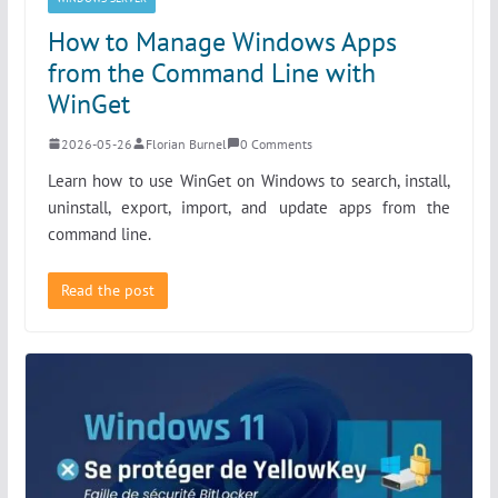
How to Manage Windows Apps
from the Command Line with
WinGet
2026-05-26
Florian Burnel
0 Comments
Learn how to use WinGet on Windows to search, install,
uninstall, export, import, and update apps from the
command line.
Read the post