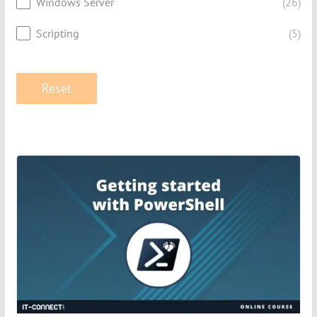
Windows Server
(26)
Scripting
(5)
Reset