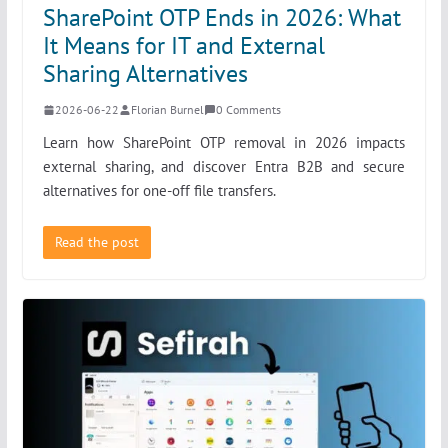
SharePoint OTP Ends in 2026: What
It Means for IT and External
Sharing Alternatives
2026-06-22
Florian Burnel
0 Comments
Learn how SharePoint OTP removal in 2026 impacts
external sharing, and discover Entra B2B and secure
alternatives for one-off file transfers.
Read the post