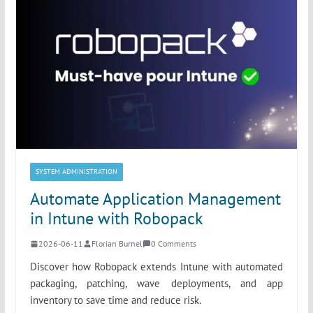
SYSTEM ADMINISTRATION
Automate Application Management
in Intune with Robopack
2026-06-11
Florian Burnel
0 Comments
Discover how Robopack extends Intune with automated
packaging, patching, wave deployments, and app
inventory to save time and reduce risk.