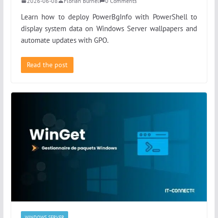
2026-06-08
Florian Burnel
0 Comments
Learn how to deploy PowerBgInfo with PowerShell to
display system data on Windows Server wallpapers and
automate updates with GPO.
Read the post
WINDOWS SERVER