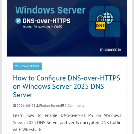
WINDOWS SERVER
How to Configure DNS-over-HTTPS
on Windows Server 2025 DNS
Server
2026-06-25
Florian Burnel
0 Comments
Learn how to enable DNS-over-HTTPS on Windows
Server 2025 DNS Server and verify encrypted DNS traffic
with Wireshark.