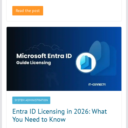
Read the post
SYSTEM ADMINISTRATION
Entra ID Licensing in 2026: What
You Need to Know