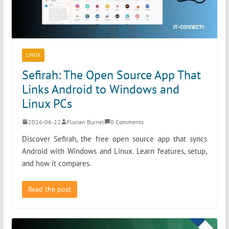
LINUX
Sefirah: The Open Source App That
Links Android to Windows and
Linux PCs
2026-06-22
Florian Burnel
0 Comments
Discover Sefirah, the free open source app that syncs
Android with Windows and Linux. Learn features, setup,
and how it compares.
Read the post