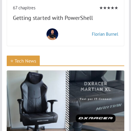
67 chapitres
★★★★★
Getting started with PowerShell
Florian Burnel
⭐ Tech News