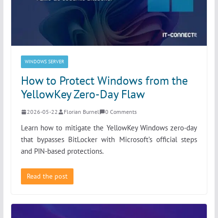
WINDOWS SERVER
How to Protect Windows from the
YellowKey Zero-Day Flaw
2026-05-22
Florian Burnel
0 Comments
Learn how to mitigate the YellowKey Windows zero-day
that bypasses BitLocker with Microsoft’s official steps
and PIN-based protections.
Read the post