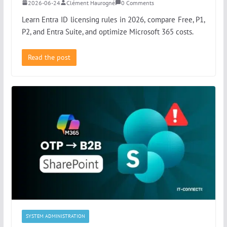
2026-06-24
Clément Haurogné
0 Comments
Learn Entra ID licensing rules in 2026, compare Free, P1,
P2, and Entra Suite, and optimize Microsoft 365 costs.
Read the post
SYSTEM ADMINISTRATION