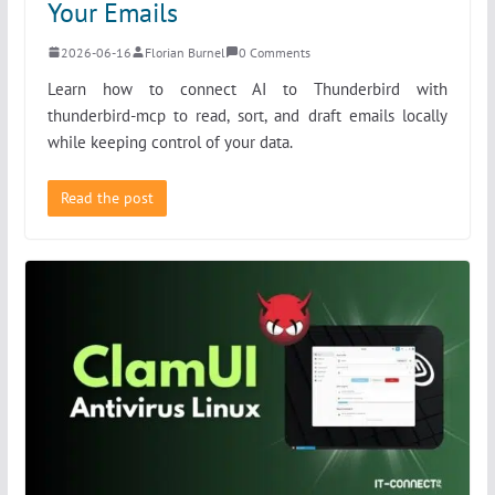
Your Emails
2026-06-16
Florian Burnel
0 Comments
Learn how to connect AI to Thunderbird with
thunderbird-mcp to read, sort, and draft emails locally
while keeping control of your data.
Read the post