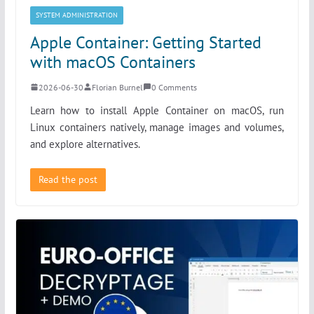
SYSTEM ADMINISTRATION
Apple Container: Getting Started
with macOS Containers
2026-06-30
Florian Burnel
0 Comments
Learn how to install Apple Container on macOS, run
Linux containers natively, manage images and volumes,
and explore alternatives.
Read the post