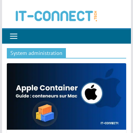
Skip
to
content
System administration