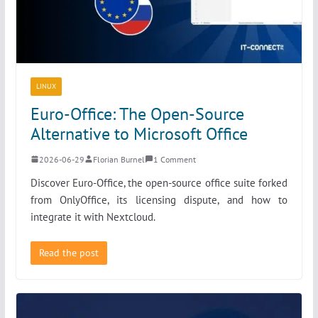
LINUX
Euro-Office: The Open-Source
Alternative to Microsoft Office
2026-06-29
Florian Burnel
1 Comment
Discover Euro-Office, the open-source office suite forked
from OnlyOffice, its licensing dispute, and how to
integrate it with Nextcloud.
Read the post